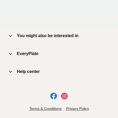
You might also be interested in
EveryPlate
Help center
Terms & Conditions
Privacy Policy