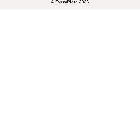
©
EveryPlate
2026