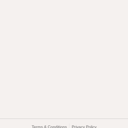
Terms & Conditions
Privacy Policy