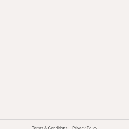
Terms & Conditions
Privacy Policy