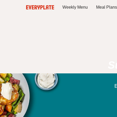
Weekly Menu
Meal Plans
S
E