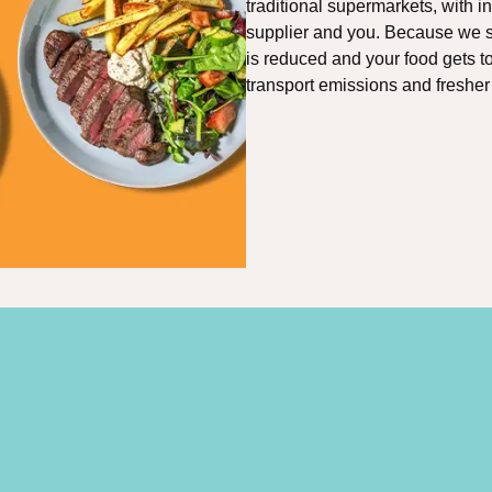
traditional supermarkets, with 
supplier and you. Because we so
is reduced and your food gets t
transport emissions and fresher