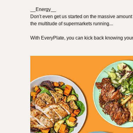
__Energy__
Don't even get us started on the massive amount 
the multitude of supermarkets running...
With EveryPlate, you can kick back knowing your f