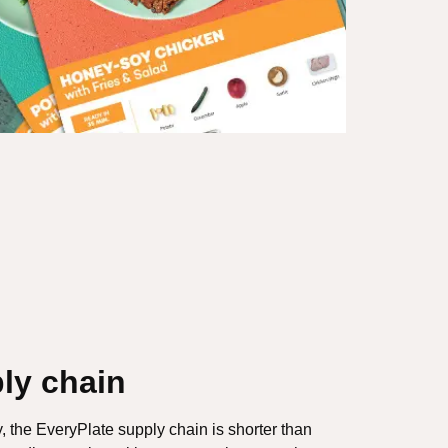
ly chain
y, the EveryPlate supply chain is shorter than