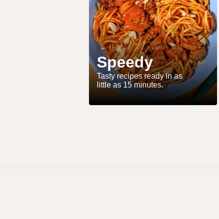
Speedy
Tasty recipes ready in as
little as 15 minutes.