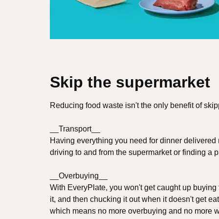
Skip the supermarket
Reducing food waste isn't the only benefit of ski
__Transport__
Having everything you need for dinner delivered
driving to and from the supermarket or finding a p
__Overbuying__
With EveryPlate, you won't get caught up buying f
it, and then chucking it out when it doesn't get ea
which means no more overbuying and no more w