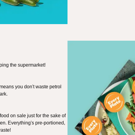
pping the supermarket!
 means you don't waste petrol
ark.
ood on sale just for the sake of
ten. Everything's pre-portioned,
aste!