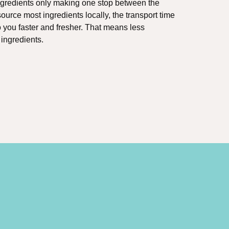
ingredients only making one stop between the
urce most ingredients locally, the transport time
o you faster and fresher. That means less
 ingredients.