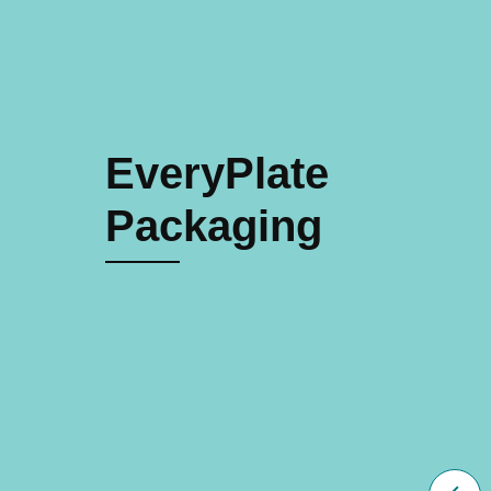
EveryPlate
Packaging