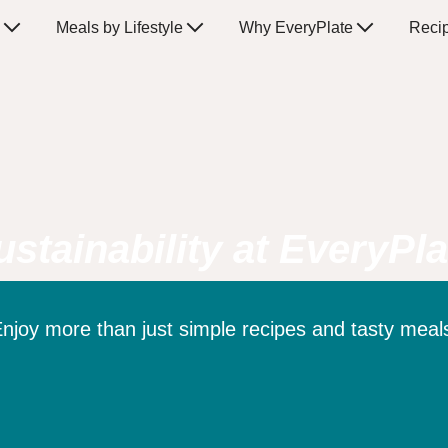
Meals by Lifestyle
Why EveryPlate
Reci
ustainability at EveryPla
njoy more than just simple recipes and tasty meal