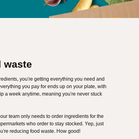
 waste
redients, you're getting everything you need and
verything you pay for ends up on your plate, with
kip a week anytime, meaning you're never stuck
ur team only needs to order ingredients for the
upermarkets who order to stay stocked. Yep, just
ou're reducing food waste. How good!