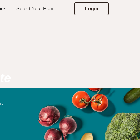
pes
Select Your Plan
Login
te
s.