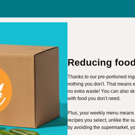
Reducing food
Thanks to our pre-portioned ing
nothing you don't. That means e
no extra waste! You can also s
with food you don't need.
Plus, your weekly menu means o
recipes you select, unlike the s
by avoiding the supermarket, y