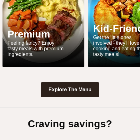
Kid-Frien
Premium
Get the little ones
Feeling fancy? Enjoy
involved - they'll love
tasty meals with premium
cooking and eating t
ingredients.
tasty meals!
Explore The Menu
Craving savings?