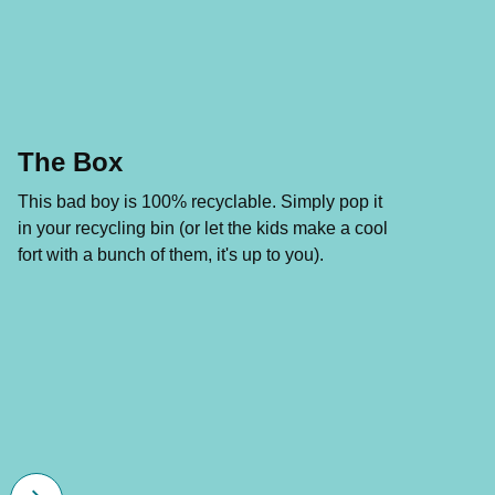
The Box
This bad boy is 100% recyclable. Simply pop it
in your recycling bin (or let the kids make a cool
fort with a bunch of them, it's up to you).