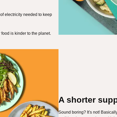
of electricity needed to keep
ood is kinder to the planet.
A shorter supp
Sound boring? It's not! Basicall