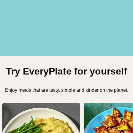
Try EveryPlate for yourself
Enjoy meals that are tasty, simple and kinder on the planet.